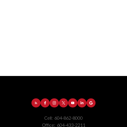
Address:
1-5050 Kingsway
Burnaby
BC
V5H
4C2
Phone Number:
(604) 862-8000
Office Number:
(604) 433-2211
Cell:
604-862-8000
Office:
604-433-2211