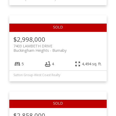
$2,998,000
7403 LAMBETH DRIVE
Buckingham Heights
Burnaby
5
4
4,494 sq. ft.
Sutton Group-West Coast Realty
$2,858,000