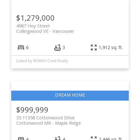
$1,279,000
4987 Hoy Street
Collingwood VE
Vancouver
6
3
1,912 sq. ft.
Listed by RE/MAX Crest Realty
$999,999
35 11358 Cottonwood Drive
Cottonwood MR
Maple Ridge
4
4
2,446 sq. ft.