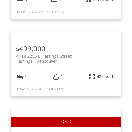
Listed by RE/MAX Crest Realty
$499,000
PH18 2265 E Hastings Street
Hastings
Vancouver
1
1
484 sq. ft.
Listed by RE/MAX Crest Realty