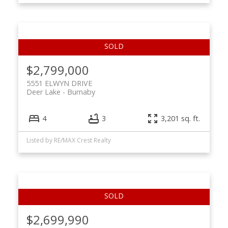
$2,799,000
5551 ELWYN DRIVE
Deer Lake
Burnaby
4
3
3,201 sq. ft.
Listed by RE/MAX Crest Realty
$2,699,990