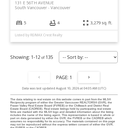
131 E 56TH AVENUE
South Vancouver
Vancouver
5
4
3,279 sq. ft.
Listed by RE/MAX Crest Realty
1-12
135
1
Data was last updated August 10, 2026 at 04:05 AM (UTC)
The data relating to real estate on this website comes in part from the MLS®
Reciprocity program of either the Greater Vancouver REALTORS® (GVR), the
Fraser Valley Real Estate Board (FVREB) or the Chilliwack and District Real
Estate Board (CADREB). Real estate listings held by participating real estate
firms are marked with the MLS® logo and detailed information about the listing
includes the name of the listing agent. This representation is based in whole or
part on data generated by either the GVR, the FVREB or the CADREB which
assumes no responsibility for its accuracy. The materials contained on this page
may not be reproduced without the express written consent of either the GVR,
the FVREB or the CADREB.