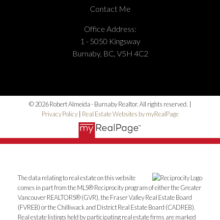
Contact Me
Office Address:
1 - 5050 Kingsway
Burnaby, BC, V5H 4C2
© 2026 Robert Almeida - Burnaby Realtor. All rights reserved. |
Privacy Policy
|
Real Estate Websites by myRealPage
The data relating to real estate on this website
comes in part from the MLS® Reciprocity program of either the Greater
Vancouver REALTORS® (GVR), the Fraser Valley Real Estate Board
(FVREB) or the Chilliwack and District Real Estate Board (CADREB).
Real estate listings held by participating real estate firms are marked