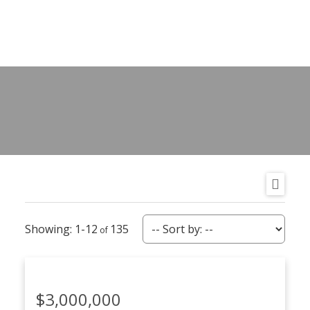
1-12
135
$3,000,000