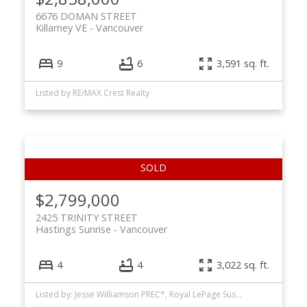
6676 DOMAN STREET
Killarney VE
Vancouver
9
6
3,591 sq. ft.
Listed by RE/MAX Crest Realty
$2,799,000
2425 TRINITY STREET
Hastings Sunrise
Vancouver
4
4
3,022 sq. ft.
Listed by: Jesse Williamson PREC*, Royal LePage Sussex