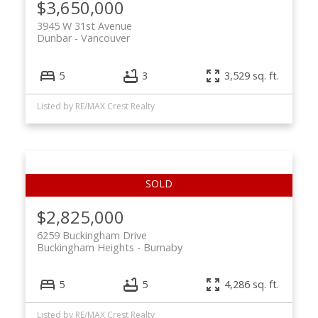
$3,650,000
3945 W 31st Avenue
Dunbar
Vancouver
5
3
3,529 sq. ft.
Listed by RE/MAX Crest Realty
$2,825,000
6259 Buckingham Drive
Buckingham Heights
Burnaby
5
5
4,286 sq. ft.
Listed by RE/MAX Crest Realty