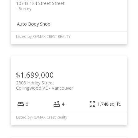
10743 124 Street Street
Surrey
Auto Body Shop
Listed by RE/MAX CREST REALTY
ACTIVE
SOLD
$1,699,000
2808 Horley Street
Collingwood VE
Vancouver
6
4
1,748 sq. ft.
Listed by RE/MAX Crest Realty