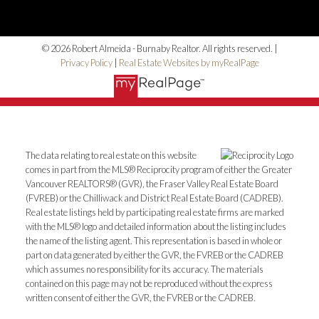
© 2026 Robert Almeida - Burnaby Realtor. All rights reserved. |
Privacy Policy
|
Real Estate Websites by myRealPage
The data relating to real estate on this website
comes in part from the MLS® Reciprocity program of either the Greater
Vancouver REALTORS® (GVR), the Fraser Valley Real Estate Board
(FVREB) or the Chilliwack and District Real Estate Board (CADREB).
Real estate listings held by participating real estate firms are marked
with the MLS® logo and detailed information about the listing includes
the name of the listing agent. This representation is based in whole or
part on data generated by either the GVR, the FVREB or the CADREB
which assumes no responsibility for its accuracy. The materials
contained on this page may not be reproduced without the express
written consent of either the GVR, the FVREB or the CADREB.