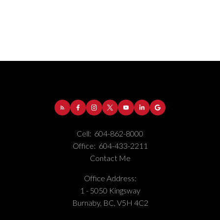
Address:
1-5050 Kingsway
Burnaby
BC
V5H
4C2
Phone Number:
(604) 862-8000
Office Number:
(604) 433-2211
Cell:
604-862-8000
Office:
604-433-2211
Contact Me
Office Address:
1 - 5050 Kingsway
Burnaby, BC, V5H 4C2