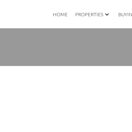
HOME
PROPERTIES
BUYI
Price