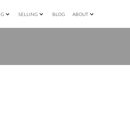
NG
SELLING
BLOG
ABOUT
ACTIVE
SOLD
Filters