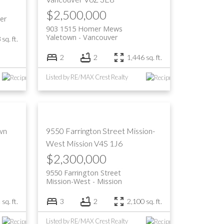
$2,500,000
er
903 1515 Homer Mews
Yaletown
Vancouver
sq. ft.
2
2
1,446 sq. ft.
Listed by RE/MAX Crest Realty
wn
9550 Farrington Street
Mission-
West
Mission
V4S 1J6
$2,300,000
9550 Farrington Street
Mission-West
Mission
sq. ft.
3
2
2,100 sq. ft.
Listed by RE/MAX Crest Realty