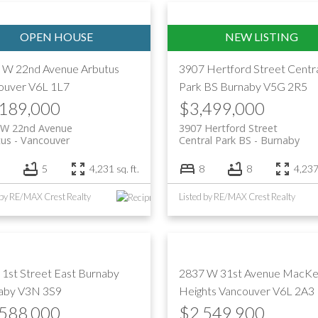
Price
 W 22nd Avenue
Arbutus
3907 Hertford Street
Centr
ouver
V6L 1L7
Park BS
Burnaby
V5G 2R5
,189,000
$3,499,000
 W 22nd Avenue
3907 Hertford Street
tus
Vancouver
Central Park BS
Burnaby
5
4,231 sq. ft.
8
8
4,237 
 by RE/MAX Crest Realty
Listed by RE/MAX Crest Realty
 1st Street
East Burnaby
2837 W 31st Avenue
MacKe
aby
V3N 3S9
Heights
Vancouver
V6L 2A3
,588,000
$2,549,900