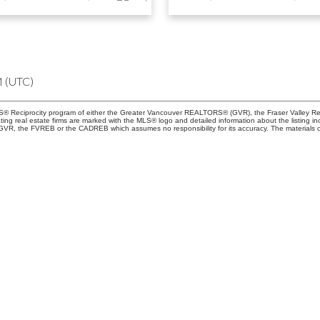
M (UTC)
 MLS® Reciprocity program of either the Greater Vancouver REALTORS® (GVR), the Fraser Valley Re
ting real estate firms are marked with the MLS® logo and detailed information about the listing in
e GVR, the FVREB or the CADREB which assumes no responsibility for its accuracy. The materials 