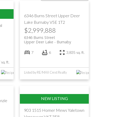
Filters
6346 Burns Street
Upper Deer
Lake
Burnaby
V5E 1T2
al
$2,999,888
6346 Burns Street
Upper Deer Lake
Burnaby
7
6
3,835 sq. ft.
sq. ft.
Listed by RE/MAX Crest Realty
nzie
903 1515 Homer Mews
Yaletown
Vancouver
V6Z 3E8