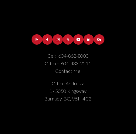
Cell:
604-862-8000
Office:
604-433-2211
Contact Me
Office Address:
1 - 5050 Kingsway
Burnaby, BC, V5H 4C2