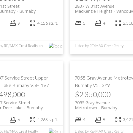
1st Street
2837 W 31st Avenue
 Burnaby
Burnaby
MacKenzie Heights
Vancouv
9
4,156 sq. ft.
5
4
2,318 
Listed by RE/MAX Crest Realty and Multiple Realty Ltd.
Listed by RE/MAX Crest Realty
37 Service Street
Upper
7055 Gray Avenue
Metroto
 Lake
Burnaby
V5H 1V7
Burnaby
V5J 3Y9
,498,000
$2,350,000
7 Service Street
7055 Gray Avenue
r Deer Lake
Burnaby
Metrotown
Burnaby
6
4,265 sq. ft.
4
5
3,421 
 by RE/MAX Crest Realty
Listed by RE/MAX Crest Realty