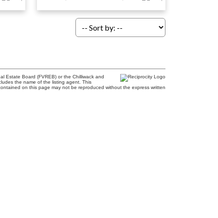
al Estate Board (FVREB) or the Chilliwack and
cludes the name of the listing agent. This
contained on this page may not be reproduced without the express written