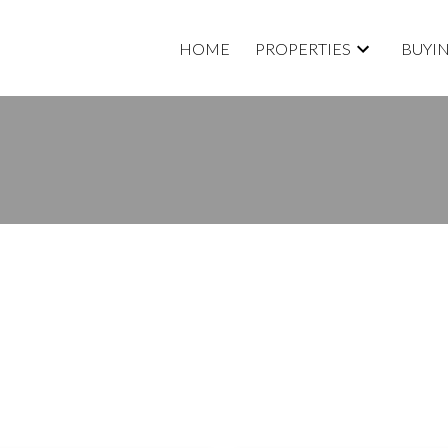
HOME
PROPERTIES
BUYI