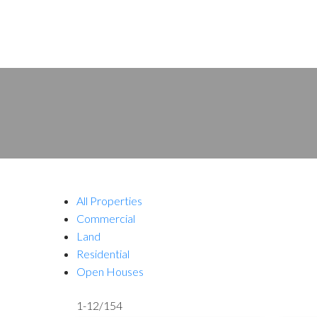
All Properties
Commercial
Land
Residential
Open Houses
1-12
/
154