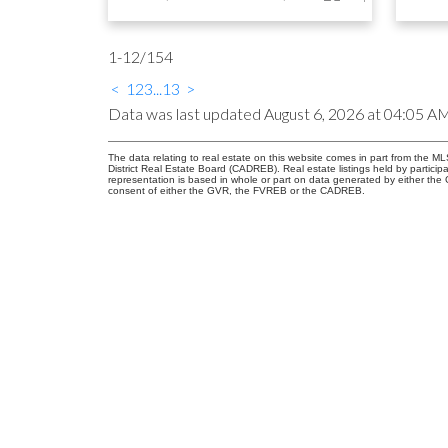
1-12
/
154
<
1
2
3
...
13
>
Data was last updated August 6, 2026 at 04:05 A
The data relating to real estate on this website comes in part from the
District Real Estate Board (CADREB). Real estate listings held by participa
representation is based in whole or part on data generated by either th
consent of either the GVR, the FVREB or the CADREB.