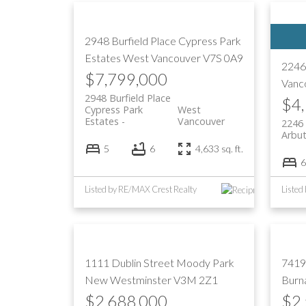
2948 Burfield Place
Cypress Park
Estates
West Vancouver
V7S 0A9
2246
$7,799,000
Vanc
2948 Burfield Place
$4
Cypress Park
West
Estates
Vancouver
2246
Arbu
5
6
4,633 sq. ft.
6
Listed by RE/MAX Crest Realty
Listed
1111 Dublin Street
Moody Park
7419
New Westminster
V3M 2Z1
Burn
$2,688,000
$2