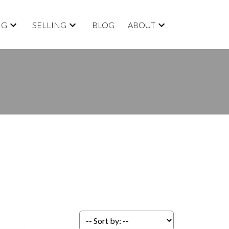
NG
SELLING
BLOG
ABOUT
ACTIVE
SOLD