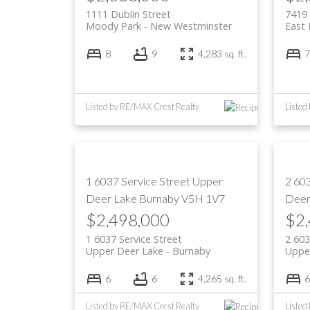
1111 Dublin Street
7419 
Moody Park
New Westminster
East
8
9
4,283 sq. ft.
7
Listed by RE/MAX Crest Realty
1 6037 Service Street
Upper
2 60
Deer Lake
Burnaby
V5H 1V7
Deer
$2,498,000
$2
1 6037 Service Street
2 603
Upper Deer Lake
Burnaby
Uppe
6
6
4,265 sq. ft.
6
Listed by RE/MAX Crest Realty
Listed