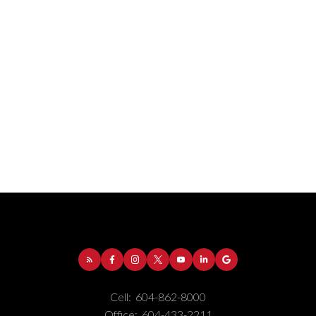
Address:
1-5050 Kingsway
Burnaby
BC
V5H
4C2
Cell:
604-862-8000
Phone Number:
(604) 862-8000
Office:
604-433-2211