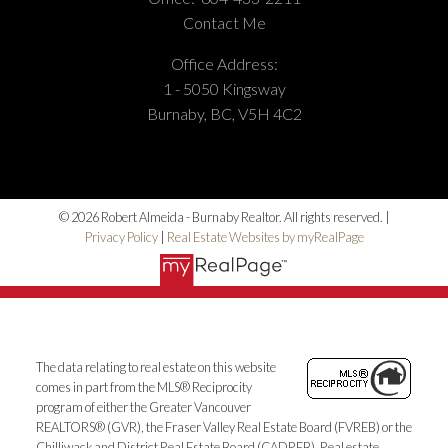
Office Number:
(604) 433-2211
Contact Me
Office Address:
1 - 5050 Kingsway
Burnaby, BC, V5H 4C2
© 2026 Robert Almeida - Burnaby Realtor. All rights reserved. |
Privacy Policy
|
Real Estate Websites by myRealPage
The data relating to real estate on this website
comes in part from the MLS® Reciprocity
program of either the Greater Vancouver
REALTORS® (GVR), the Fraser Valley Real Estate Board (FVREB) or the
Chilliwack and District Real Estate Board (CADREB). Real estate