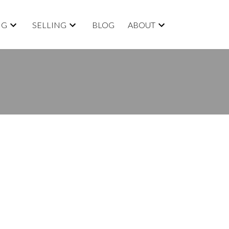
NG
SELLING
BLOG
ABOUT
BLOGS
All Blog Posts
New Listings