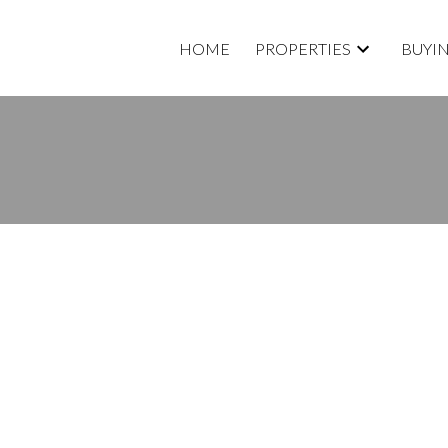
HOME
PROPERTIES
BUYI
E. OPEN