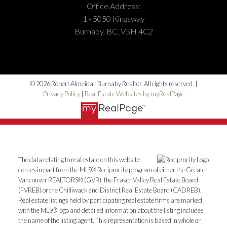
Office Address:
1 - 5050 Kingsway
Burnaby, BC, V5H 4C2
© 2026 Robert Almeida - Burnaby Realtor. All rights reserved. |
Privacy Policy
|
Real Estate Websites by myRealPage
The data relating to real estate on this website
comes in part from the MLS® Reciprocity program of either the Greater
Vancouver REALTORS® (GVR), the Fraser Valley Real Estate Board
(FVREB) or the Chilliwack and District Real Estate Board (CADREB).
Real estate listings held by participating real estate firms are marked
with the MLS® logo and detailed information about the listing includes
the name of the listing agent. This representation is based in whole or