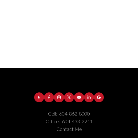
Address:
1-5050 Kingsway
Burnaby
BC
V5H
4C2
Cell:
604-862-8000
Phone Number:
(604) 862-8000
Office:
604-433-2211
Office Number:
(604) 433-2211
Contact Me