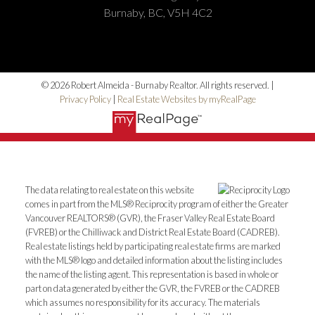
Burnaby, BC, V5H 4C2
© 2026 Robert Almeida - Burnaby Realtor. All rights reserved. |
Privacy Policy
|
Real Estate Websites by myRealPage
The data relating to real estate on this website
comes in part from the MLS® Reciprocity program of either the Greater
Vancouver REALTORS® (GVR), the Fraser Valley Real Estate Board
(FVREB) or the Chilliwack and District Real Estate Board (CADREB).
Real estate listings held by participating real estate firms are marked
with the MLS® logo and detailed information about the listing includes
the name of the listing agent. This representation is based in whole or
part on data generated by either the GVR, the FVREB or the CADREB
which assumes no responsibility for its accuracy. The materials