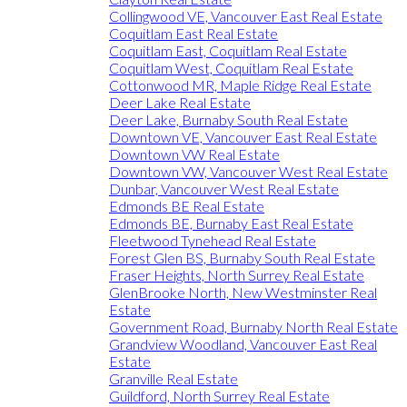
Collingwood VE, Vancouver East Real Estate
Coquitlam East Real Estate
Coquitlam East, Coquitlam Real Estate
Coquitlam West, Coquitlam Real Estate
Cottonwood MR, Maple Ridge Real Estate
Deer Lake Real Estate
Deer Lake, Burnaby South Real Estate
Downtown VE, Vancouver East Real Estate
Downtown VW Real Estate
Downtown VW, Vancouver West Real Estate
Dunbar, Vancouver West Real Estate
Edmonds BE Real Estate
Edmonds BE, Burnaby East Real Estate
Fleetwood Tynehead Real Estate
Forest Glen BS, Burnaby South Real Estate
Fraser Heights, North Surrey Real Estate
GlenBrooke North, New Westminster Real
Estate
Government Road, Burnaby North Real Estate
Grandview Woodland, Vancouver East Real
Estate
Granville Real Estate
Guildford, North Surrey Real Estate