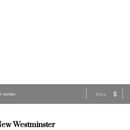
Price
 New Westminster