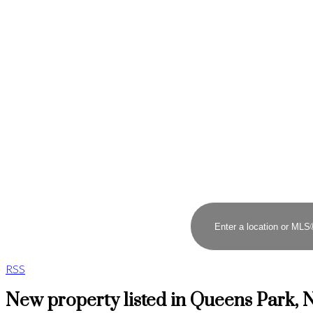
RSS
New property listed in Queens Park,