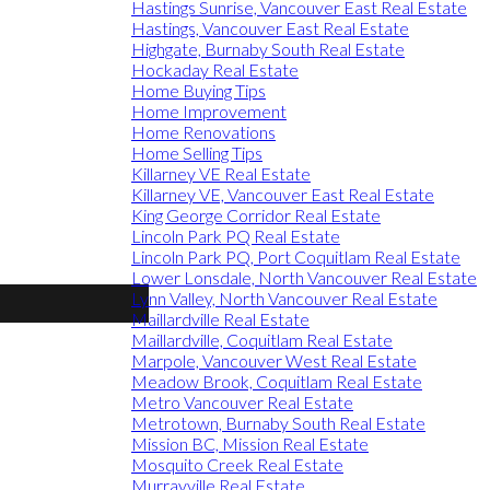
Hastings Sunrise, Vancouver East Real Estate
Hastings, Vancouver East Real Estate
Highgate, Burnaby South Real Estate
Hockaday Real Estate
Home Buying Tips
Home Improvement
Home Renovations
Home Selling Tips
Killarney VE Real Estate
Killarney VE, Vancouver East Real Estate
King George Corridor Real Estate
Lincoln Park PQ Real Estate
Lincoln Park PQ, Port Coquitlam Real Estate
Lower Lonsdale, North Vancouver Real Estate
Lynn Valley, North Vancouver Real Estate
Maillardville Real Estate
Maillardville, Coquitlam Real Estate
Marpole, Vancouver West Real Estate
Meadow Brook, Coquitlam Real Estate
Metro Vancouver Real Estate
Metrotown, Burnaby South Real Estate
Mission BC, Mission Real Estate
Mosquito Creek Real Estate
Murrayville Real Estate