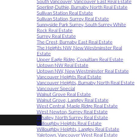
South Vancouver, Vancouver East Real Estate
Sperling-Duthie, Burnaby North Real Estate
Sullivan Station Real Estate
Sullivan Station, Surrey Real Estate
Sunnyside Park Surrey, South Surrey White
Rock Real Estate
Surrey Real Estate
The Crest, Burnaby East Real Estate
The Heights NW, New Westminster Real
Estate
Upper Eagle Ridge, Coquitlam Real Estate
Uptown NW Real Estate
Uptown NW, New Westminster Real Estate
Vancouver Heights Real Estate
Vancouver Heights, Burnaby North Real Estate
Vancouver Special
Walnut Grove Real Estate
Walnut Grove, Langley Real Estate
West Central, Maple Ridge Real Estate
West Newton, Surrey Real Estate
Whalley, North Surrey Real Estate
Willoughby Heights Real Estate
Willoughby Heights, Langley Real Estate
Yaletown, Vancouver West Real Estate