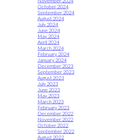
November 2024
October 2024
September 2024
August 2024
July 2024
June 2024
May 2024
April 2024
March 2024
February 2024
January 2024
December 2023
September 2023
August 2023
July 2023
June 2023
May 2023
March 2023
February 2023
December 2022
November 2022
October 2022
September 2022
August 2022