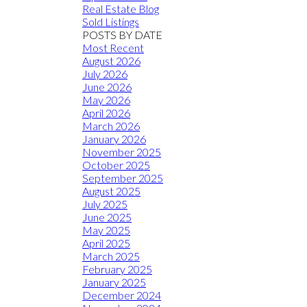
Real Estate Blog
Sold Listings
POSTS BY DATE
Most Recent
August 2026
July 2026
June 2026
May 2026
April 2026
March 2026
January 2026
November 2025
October 2025
September 2025
August 2025
July 2025
June 2025
May 2025
April 2025
March 2025
February 2025
January 2025
December 2024