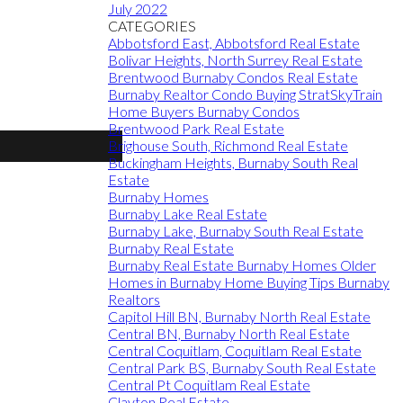
July 2022
CATEGORIES
Abbotsford East, Abbotsford Real Estate
Bolivar Heights, North Surrey Real Estate
Brentwood Burnaby Condos Real Estate
Burnaby Realtor Condo Buying StratSkyTrain
Home Buyers Burnaby Condos
Brentwood Park Real Estate
Brighouse South, Richmond Real Estate
Buckingham Heights, Burnaby South Real
Estate
Burnaby Homes
Burnaby Lake Real Estate
Burnaby Lake, Burnaby South Real Estate
Burnaby Real Estate
Burnaby Real Estate Burnaby Homes Older
Homes in Burnaby Home Buying Tips Burnaby
Realtors
Capitol Hill BN, Burnaby North Real Estate
Central BN, Burnaby North Real Estate
Central Coquitlam, Coquitlam Real Estate
Central Park BS, Burnaby South Real Estate
Central Pt Coquitlam Real Estate
Clayton Real Estate