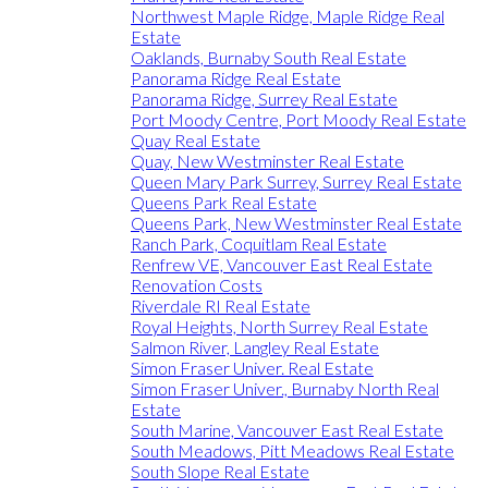
Northwest Maple Ridge, Maple Ridge Real
Estate
Oaklands, Burnaby South Real Estate
Panorama Ridge Real Estate
Panorama Ridge, Surrey Real Estate
Port Moody Centre, Port Moody Real Estate
Quay Real Estate
Quay, New Westminster Real Estate
Queen Mary Park Surrey, Surrey Real Estate
Queens Park Real Estate
Queens Park, New Westminster Real Estate
Ranch Park, Coquitlam Real Estate
Renfrew VE, Vancouver East Real Estate
Renovation Costs
Riverdale RI Real Estate
Royal Heights, North Surrey Real Estate
Salmon River, Langley Real Estate
Simon Fraser Univer. Real Estate
Simon Fraser Univer., Burnaby North Real
Estate
South Marine, Vancouver East Real Estate
South Meadows, Pitt Meadows Real Estate
South Slope Real Estate