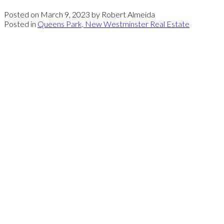
Posted on
March 9, 2023
by
Robert Almeida
Posted in
Queens Park, New Westminster Real Estate