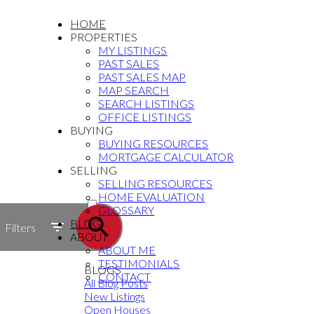
HOME
PROPERTIES
MY LISTINGS
PAST SALES
PAST SALES MAP
MAP SEARCH
SEARCH LISTINGS
OFFICE LISTINGS
BUYING
BUYING RESOURCES
MORTGAGE CALCULATOR
SELLING
SELLING RESOURCES
ACTIVE
HOME EVALUATION
GLOSSARY
SOLD
BLOG
Filters
ABOUT
ABOUT ME
TESTIMONIALS
BLOGS
CONTACT
All Blog Posts
New Listings
Open Houses