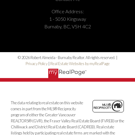
Office Address:
1 - 5050 Kingsway
Burnaby, BC, V5H 4C2
© 2026 Robert Almeida - Burnaby Realtor. All rights reserved. |
Privacy Policy
|
Real Estate Websites by myRealPage
The data relating to real estate on this website
comes in part from the MLS® Reciprocity
program of either the Greater Vancouver
REALTORS® (GVR), the Fraser Valley Real Estate Board (FVREB) or the
Chilliwack and District Real Estate Board (CADREB). Real estate
listings held by participating real estate firms are marked with the