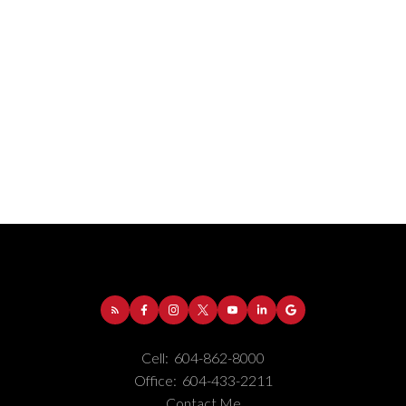
Address:
1-5050 Kingsway
Burnaby
BC
V5H
4C2
Cell:
604-862-8000
Phone Number:
(604) 862-8000
Office:
604-433-2211
Office Number:
(604) 433-2211
Contact Me