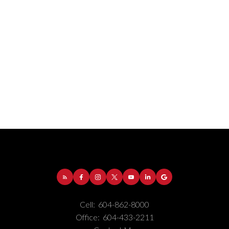
Address:
1-5050 Kingsway
Burnaby
BC
V5H
4C2
Cell:
604-862-8000
Phone Number:
(604) 862-8000
Office:
604-433-2211
Office Number:
(604) 433-2211