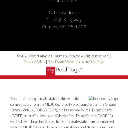
Contact Me
Office Address:
1 - 5050 Kingsway
Burnaby, BC, V5H 4C2
© 2026 Robert Almeida - Burnaby Realtor. All rights reserved. |
Privacy Policy
|
Real Estate Websites by myRealPage
The data relating to real estate on this website
comes in part from the MLS® Reciprocity program of either the Greater
Vancouver REALTORS® (GVR), the Fraser Valley Real Estate Board
(FVREB) or the Chilliwack and District Real Estate Board (CADREB).
Real estate listings held by participating real estate firms are marked
with the MLS® logo and detailed information about the listing includes