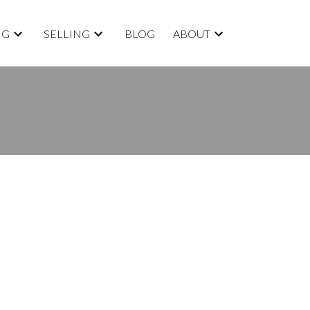
NG
SELLING
BLOG
ABOUT
BLOGS
All Blog Posts
New Listings