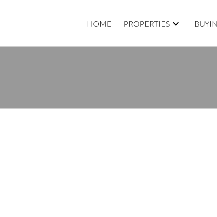
HOME
PROPERTIES
BUYI
D A