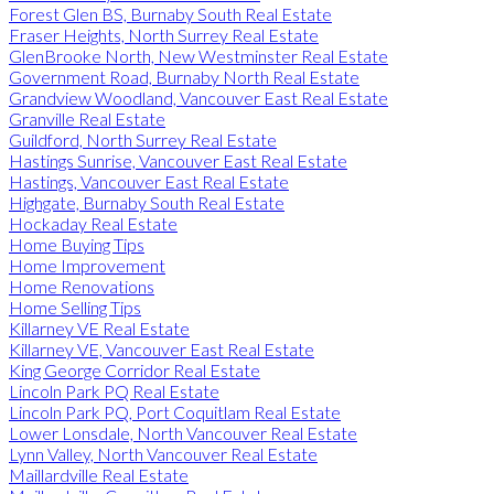
Forest Glen BS, Burnaby South Real Estate
Fraser Heights, North Surrey Real Estate
GlenBrooke North, New Westminster Real Estate
Government Road, Burnaby North Real Estate
Grandview Woodland, Vancouver East Real Estate
Granville Real Estate
Guildford, North Surrey Real Estate
Hastings Sunrise, Vancouver East Real Estate
Hastings, Vancouver East Real Estate
Highgate, Burnaby South Real Estate
Hockaday Real Estate
Home Buying Tips
Home Improvement
Home Renovations
Home Selling Tips
Killarney VE Real Estate
Killarney VE, Vancouver East Real Estate
King George Corridor Real Estate
Lincoln Park PQ Real Estate
Lincoln Park PQ, Port Coquitlam Real Estate
Lower Lonsdale, North Vancouver Real Estate
Lynn Valley, North Vancouver Real Estate
Maillardville Real Estate