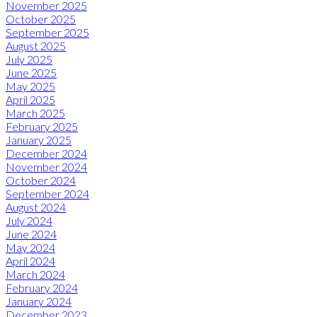
November 2025
October 2025
September 2025
August 2025
July 2025
June 2025
May 2025
April 2025
March 2025
February 2025
January 2025
December 2024
November 2024
October 2024
September 2024
August 2024
July 2024
June 2024
May 2024
April 2024
March 2024
February 2024
January 2024
December 2023