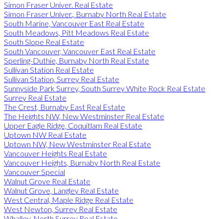
Simon Fraser Univer. Real Estate
Simon Fraser Univer., Burnaby North Real Estate
South Marine, Vancouver East Real Estate
South Meadows, Pitt Meadows Real Estate
South Slope Real Estate
South Vancouver, Vancouver East Real Estate
Sperling-Duthie, Burnaby North Real Estate
Sullivan Station Real Estate
Sullivan Station, Surrey Real Estate
Sunnyside Park Surrey, South Surrey White Rock Real Estate
Surrey Real Estate
The Crest, Burnaby East Real Estate
The Heights NW, New Westminster Real Estate
Upper Eagle Ridge, Coquitlam Real Estate
Uptown NW Real Estate
Uptown NW, New Westminster Real Estate
Vancouver Heights Real Estate
Vancouver Heights, Burnaby North Real Estate
Vancouver Special
Walnut Grove Real Estate
Walnut Grove, Langley Real Estate
West Central, Maple Ridge Real Estate
West Newton, Surrey Real Estate
Whalley, North Surrey Real Estate