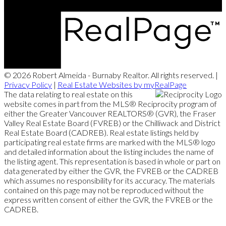
© 2026 Robert Almeida - Burnaby Realtor. All rights reserved. |
Privacy Policy
|
Real Estate Websites by myRealPage
The data relating to real estate on this
website comes in part from the MLS® Reciprocity program of
either the Greater Vancouver REALTORS® (GVR), the Fraser
Valley Real Estate Board (FVREB) or the Chilliwack and District
Real Estate Board (CADREB). Real estate listings held by
participating real estate firms are marked with the MLS® logo
and detailed information about the listing includes the name of
the listing agent. This representation is based in whole or part on
data generated by either the GVR, the FVREB or the CADREB
which assumes no responsibility for its accuracy. The materials
contained on this page may not be reproduced without the
express written consent of either the GVR, the FVREB or the
CADREB.