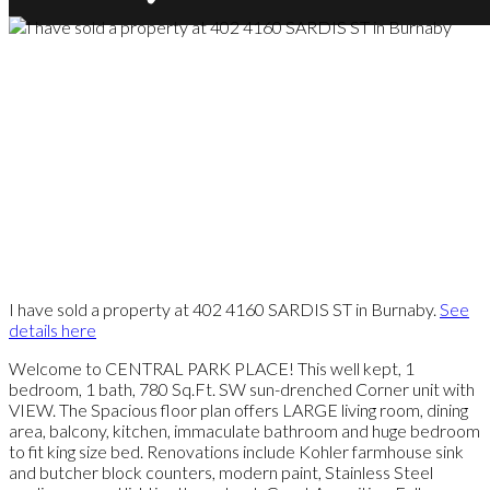
I have sold a property at 402 4160 SARDIS ST in Burnaby.
See
details here
Welcome to CENTRAL PARK PLACE! This well kept, 1
bedroom, 1 bath, 780 Sq.Ft. SW sun-drenched Corner unit with
VIEW. The Spacious floor plan offers LARGE living room, dining
area, balcony, kitchen, immaculate bathroom and huge bedroom
to fit king size bed. Renovations include Kohler farmhouse sink
and butcher block counters, modern paint, Stainless Steel