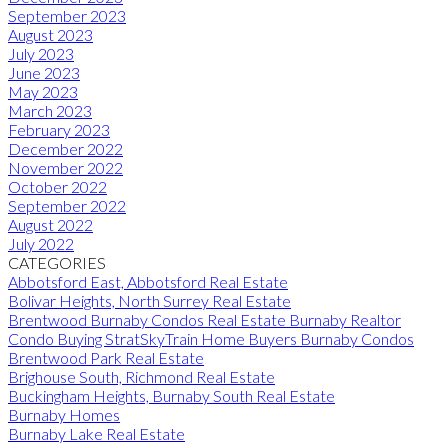
September 2023
August 2023
July 2023
June 2023
May 2023
March 2023
February 2023
December 2022
November 2022
October 2022
September 2022
August 2022
July 2022
CATEGORIES
Abbotsford East, Abbotsford Real Estate
Bolivar Heights, North Surrey Real Estate
Brentwood Burnaby Condos Real Estate Burnaby Realtor
Condo Buying StratSkyTrain Home Buyers Burnaby Condos
Brentwood Park Real Estate
Brighouse South, Richmond Real Estate
Buckingham Heights, Burnaby South Real Estate
Burnaby Homes
Burnaby Lake Real Estate