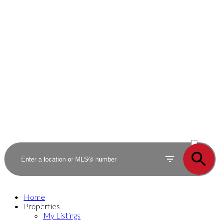
ACTIVE
SOLD
Home
Properties
My Listings