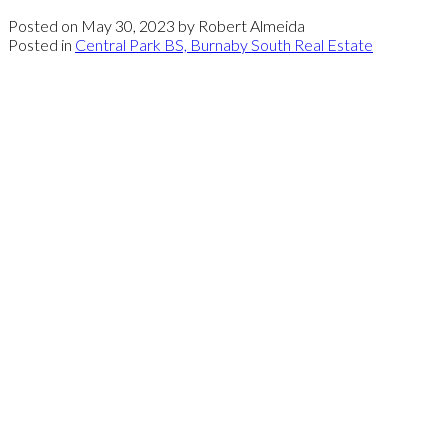
Posted on
May 30, 2023
by
Robert Almeida
Posted in
Central Park BS, Burnaby South Real Estate