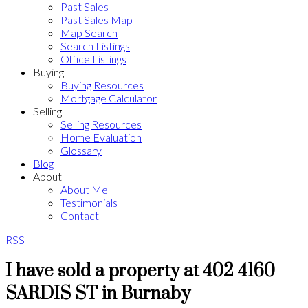
Past Sales
Past Sales Map
Map Search
Search Listings
Office Listings
Buying
Buying Resources
Mortgage Calculator
Selling
Selling Resources
Home Evaluation
Glossary
Blog
About
About Me
Testimonials
Contact
RSS
I have sold a property at 402 4160
SARDIS ST in Burnaby