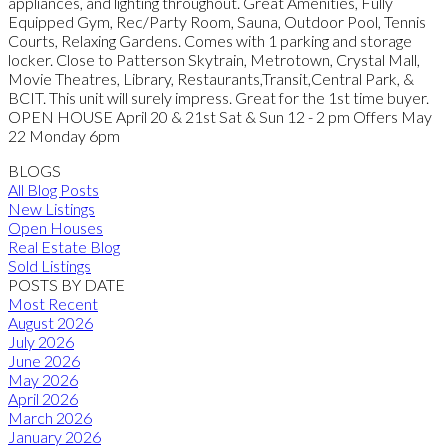
appliances, and lighting throughout. Great Amenities, Fully
Equipped Gym, Rec/Party Room, Sauna, Outdoor Pool, Tennis
Courts, Relaxing Gardens. Comes with 1 parking and storage
locker. Close to Patterson Skytrain, Metrotown, Crystal Mall,
Movie Theatres, Library, Restaurants,Transit,Central Park, &
BCIT. This unit will surely impress. Great for the 1st time buyer.
OPEN HOUSE April 20 & 21st Sat & Sun 12 - 2 pm Offers May
22 Monday 6pm
BLOGS
All Blog Posts
New Listings
Open Houses
Real Estate Blog
Sold Listings
POSTS BY DATE
Most Recent
August 2026
July 2026
June 2026
May 2026
April 2026
March 2026
January 2026