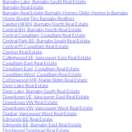
Burnaby Lake, Burnaby South Real Estate
Burnaby Real Estate
Burnaby Real Estate Burnaby Homes Older Homes in Burnaby
Home Buying Tips Burnaby Realtors
Capitol Hill BN, Burnaby North Real Estate
Central BN, Burnaby North Real Estate
Central Coquitlam, Coquitlam Real Estate
Central Park BS, Burnaby South Real Estate
Central Pt Coquitlam Real Estate
Clayton Real Estate
Collingwood VE, Vancouver East Real Estate
Coquitlam East Real Estate
Coquitlam East, Coquitlam Real Estate
Coquitlam West, Coquitlam Real Estate
Cottonwood MR, Maple Ridge Real Estate
Deer Lake Real Estate
Deer Lake, Burnaby South Real Estate
Downtown VE, Vancouver East Real Estate
Downtown VW Real Estate
Downtown VW, Vancouver West Real Estate
Dunbar, Vancouver West Real Estate
Edmonds BE Real Estate
Edmonds BE, Burnaby East Real Estate
Fleetwood Tynehead Real Estate