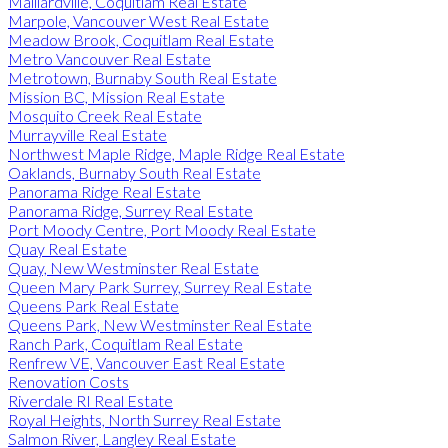
Maillardville, Coquitlam Real Estate
Marpole, Vancouver West Real Estate
Meadow Brook, Coquitlam Real Estate
Metro Vancouver Real Estate
Metrotown, Burnaby South Real Estate
Mission BC, Mission Real Estate
Mosquito Creek Real Estate
Murrayville Real Estate
Northwest Maple Ridge, Maple Ridge Real Estate
Oaklands, Burnaby South Real Estate
Panorama Ridge Real Estate
Panorama Ridge, Surrey Real Estate
Port Moody Centre, Port Moody Real Estate
Quay Real Estate
Quay, New Westminster Real Estate
Queen Mary Park Surrey, Surrey Real Estate
Queens Park Real Estate
Queens Park, New Westminster Real Estate
Ranch Park, Coquitlam Real Estate
Renfrew VE, Vancouver East Real Estate
Renovation Costs
Riverdale RI Real Estate
Royal Heights, North Surrey Real Estate
Salmon River, Langley Real Estate