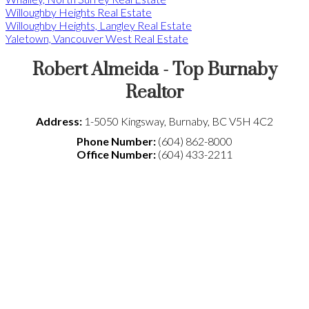
Willoughby Heights Real Estate
Willoughby Heights, Langley Real Estate
Yaletown, Vancouver West Real Estate
Robert Almeida - Top Burnaby
Realtor
Address:
1-5050 Kingsway
,
Burnaby
,
BC
V5H 4C2
Phone Number:
(604) 862-8000
Office Number:
(604) 433-2211