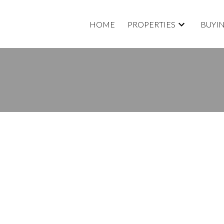
HOME
PROPERTIES
BUYI
roperty at 131