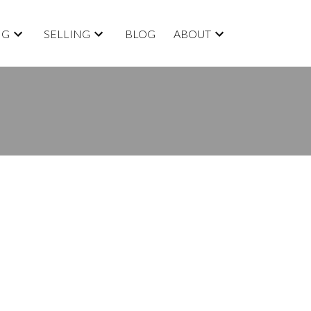
NG
SELLING
BLOG
ABOUT
BLOGS
All Blog Posts
New Listings